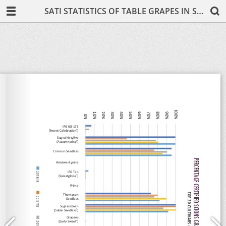
SATI STATISTICS OF TABLE GRAPES IN SOUTH AFRICA 2019