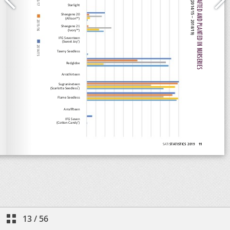
13
/
56